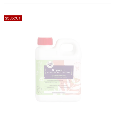
SOLDOUT