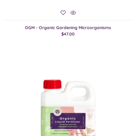
OGM - Organic Gardening Microorganisms
$47.00