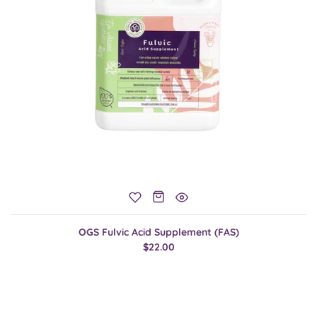
OGS Fulvic Acid Supplement (FAS)
$22.00