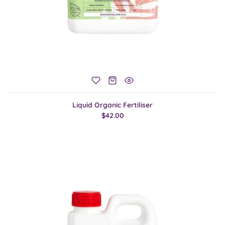
Liquid Organic Fertiliser
$42.00