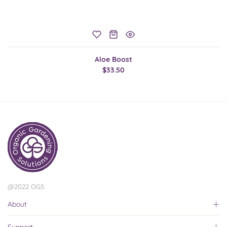
Aloe Boost
$33.50
@2022 OGS
About