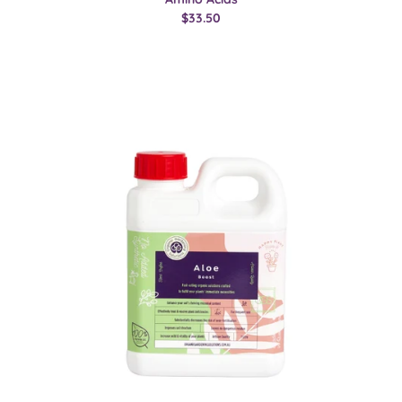
$33.50