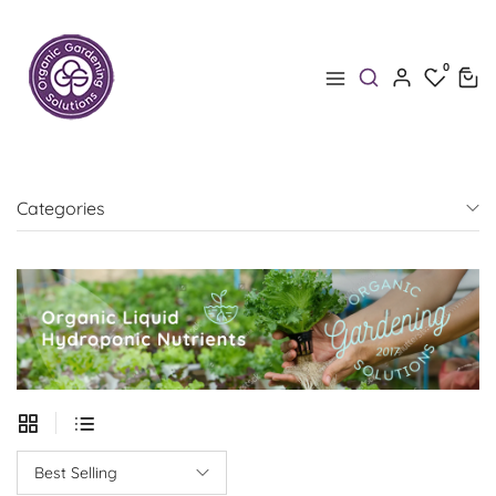
0
0
Categories
Best Selling