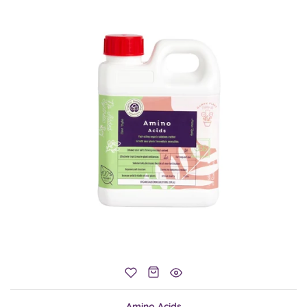
Amino Acids